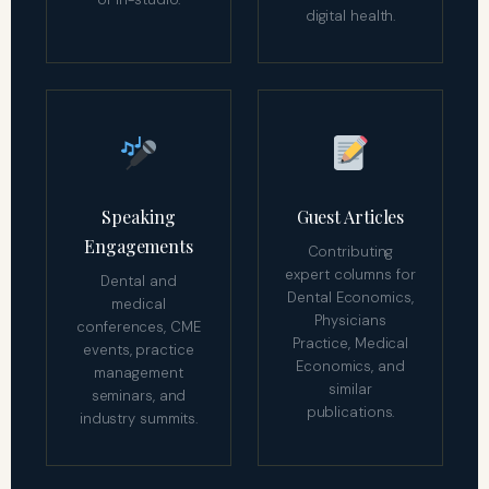
digital health.
Speaking
Guest Articles
Engagements
Contributing
expert columns for
Dental and
Dental Economics,
medical
Physicians
conferences, CME
Practice, Medical
events, practice
Economics, and
management
similar
seminars, and
publications.
industry summits.