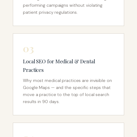
performing campaigns without violating
patient privacy regulations.
03
Local SEO for Medical & Dental
Practices
Why most medical practices are invisible on
Google Maps — and the specific steps that
move a practice to the top of local search
results in 90 days.