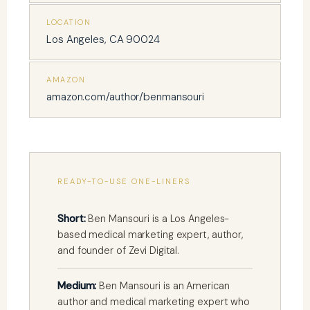
LOCATION
Los Angeles, CA 90024
AMAZON
amazon.com/author/benmansouri
READY-TO-USE ONE-LINERS
Short:
Ben Mansouri is a Los Angeles-
based medical marketing expert, author,
and founder of Zevi Digital.
Medium:
Ben Mansouri is an American
author and medical marketing expert who