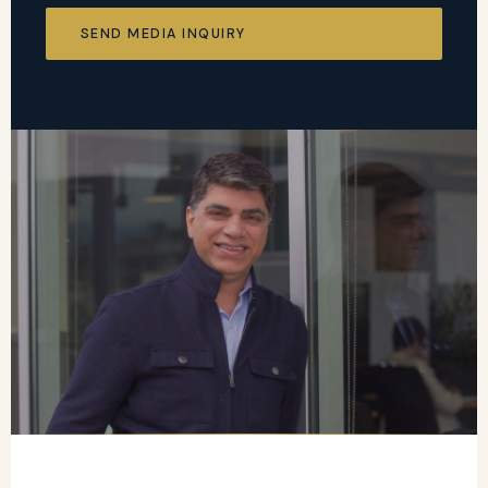
SEND MEDIA INQUIRY