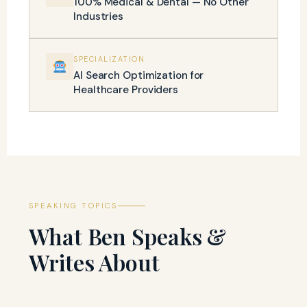
100% Medical & Dental — No Other
Industries
SPECIALIZATION
AI Search Optimization for
Healthcare Providers
SPEAKING TOPICS
What Ben Speaks &
Writes About