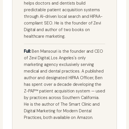
helps doctors and dentists build
predictable patient acquisition systems
through AI-driven local search and HIPAA-
compliant SEO. He is the founder of Zevi
Digital and author of two books on
healthcare marketing.
Full:
Ben Mansouri is the founder and CEO
of Zevi Digital, Los Angeles's only
marketing agency exclusively serving
medical and dental practices. A published
author and designated HIPAA Officer, Ben
has spent over a decade developing the
Z-PAP™ patient acquisition system — used
by practices across Southern California.
He is the author of The Smart Clinic and
Digital Marketing for Modern Dental
Practices, both available on Amazon.