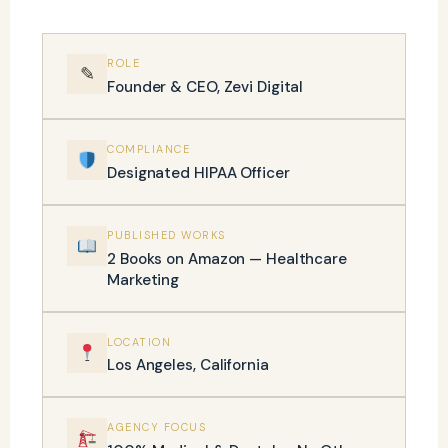
ROLE
✎
Founder & CEO, Zevi Digital
COMPLIANCE
Designated HIPAA Officer
PUBLISHED WORKS
2 Books on Amazon — Healthcare
Marketing
LOCATION
Los Angeles, California
AGENCY FOCUS