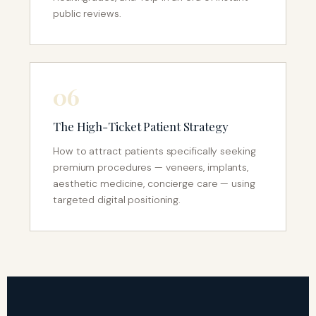
public reviews.
06
The High-Ticket Patient Strategy
How to attract patients specifically seeking
premium procedures — veneers, implants,
aesthetic medicine, concierge care — using
targeted digital positioning.