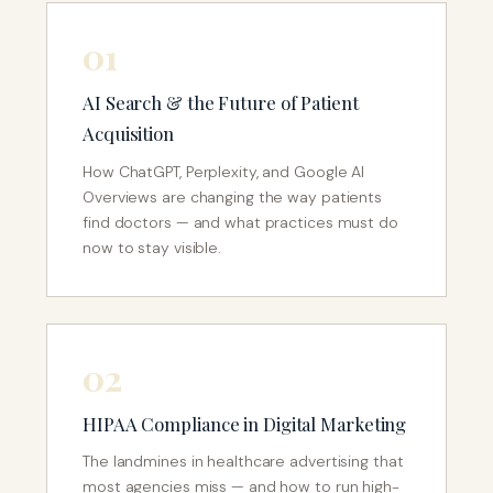
01
AI Search & the Future of Patient
Acquisition
How ChatGPT, Perplexity, and Google AI
Overviews are changing the way patients
find doctors — and what practices must do
now to stay visible.
02
HIPAA Compliance in Digital Marketing
The landmines in healthcare advertising that
most agencies miss — and how to run high-