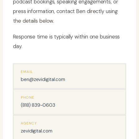
podcast bookings, speaking engagements, or
press information, contact Ben directly using
the details below.
Response time is typically within one business
day.
EMAIL
ben@zevidigital.com
PHONE
(818) 839-0603
AGENCY
zevidigital.com