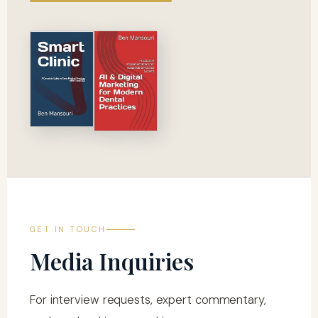
GET IN TOUCH
Media Inquiries
For interview requests, expert commentary,