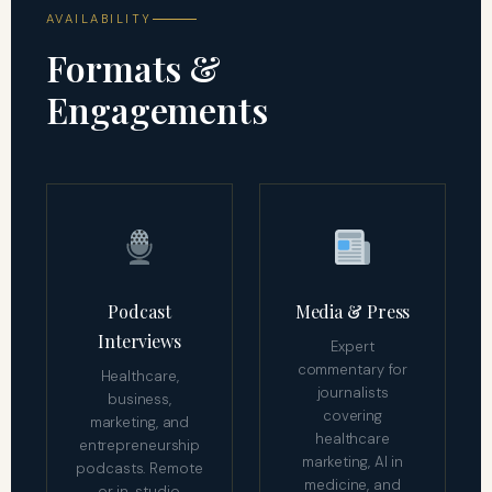
AVAILABILITY
Formats &
Engagements
Podcast
Media & Press
Interviews
Expert
commentary for
Healthcare,
journalists
business,
covering
marketing, and
healthcare
entrepreneurship
marketing, AI in
podcasts. Remote
medicine, and
or in-studio.