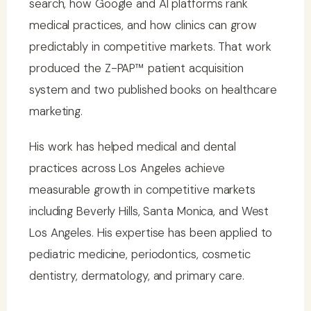
search, how Google and AI platforms rank
medical practices, and how clinics can grow
predictably in competitive markets. That work
produced the Z-PAP™ patient acquisition
system and two published books on healthcare
marketing.
His work has helped medical and dental
practices across Los Angeles achieve
measurable growth in competitive markets
including Beverly Hills, Santa Monica, and West
Los Angeles. His expertise has been applied to
pediatric medicine, periodontics, cosmetic
dentistry, dermatology, and primary care.