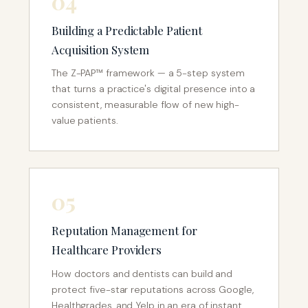
04
Building a Predictable Patient
Acquisition System
The Z-PAP™ framework — a 5-step system
that turns a practice's digital presence into a
consistent, measurable flow of new high-
value patients.
05
Reputation Management for
Healthcare Providers
How doctors and dentists can build and
protect five-star reputations across Google,
Healthgrades, and Yelp in an era of instant