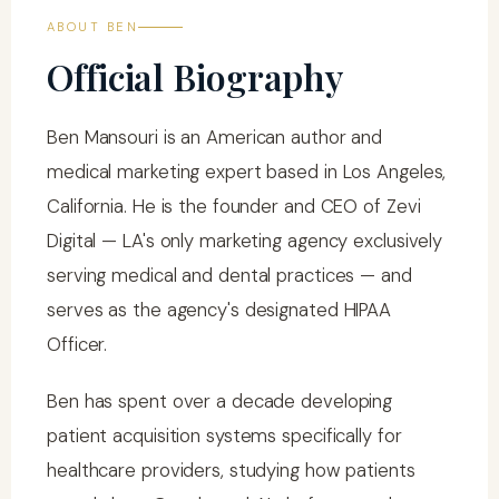
ABOUT BEN
Official Biography
Ben Mansouri is an American author and
medical marketing expert based in Los Angeles,
California. He is the founder and CEO of Zevi
Digital — LA's only marketing agency exclusively
serving medical and dental practices — and
serves as the agency's designated HIPAA
Officer.
Ben has spent over a decade developing
patient acquisition systems specifically for
healthcare providers, studying how patients