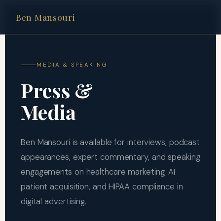
Ben Mansouri
MEDIA & SPEAKING
Press &
Media
Ben Mansouri is available for interviews, podcast
appearances, expert commentary, and speaking
engagements on healthcare marketing, AI
patient acquisition, and HIPAA compliance in
digital advertising.