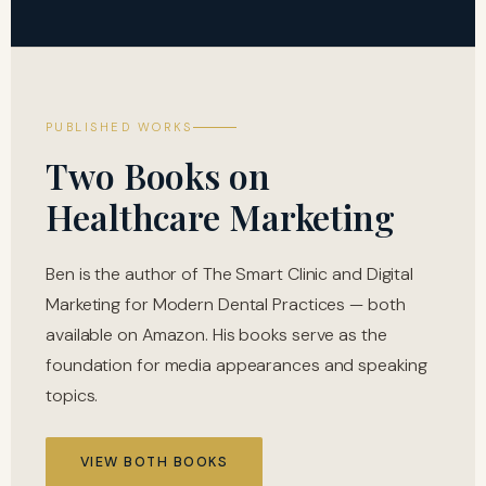
PUBLISHED WORKS
Two Books on
Healthcare Marketing
Ben is the author of The Smart Clinic and Digital
Marketing for Modern Dental Practices — both
available on Amazon. His books serve as the
foundation for media appearances and speaking
topics.
VIEW BOTH BOOKS